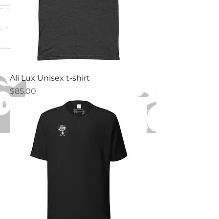
Ali Lux Unisex t-shirt
Price
$85.00