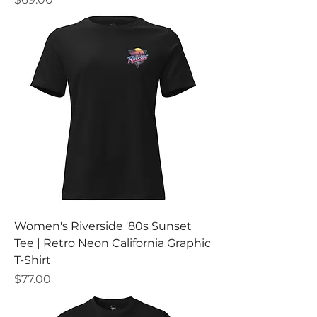
Women's Riverside '80s Sunset
Tee | Retro Neon California Graphic
T-Shirt
Price
$77.00