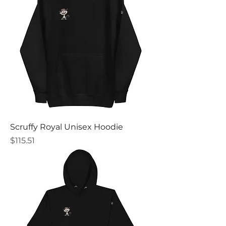
Scruffy Royal Unisex Hoodie
Price
$115.51