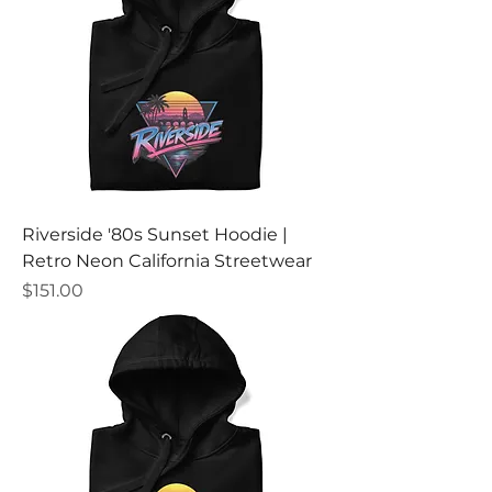
Riverside '80s Sunset Hoodie |
Retro Neon California Streetwear
Price
$151.00