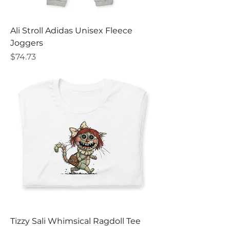
Ali Stroll Adidas Unisex Fleece
Joggers
Price
$74.73
Tizzy Sali Whimsical Ragdoll Tee