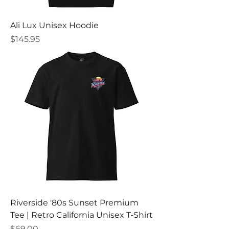
Ali Lux Unisex Hoodie
Price
$145.95
Riverside '80s Sunset Premium
Tee | Retro California Unisex T-Shirt
Price
$69.00