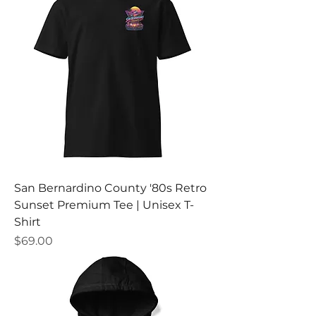
San Bernardino County '80s Retro
Sunset Premium Tee | Unisex T-
Shirt
Price
$69.00