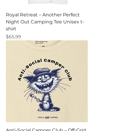
Royal Retreat – Another Perfect
Night Out Camping Tee Unisex t-
shirt
Price
$65.99
Anti-Social Camper Club – Off-Grid