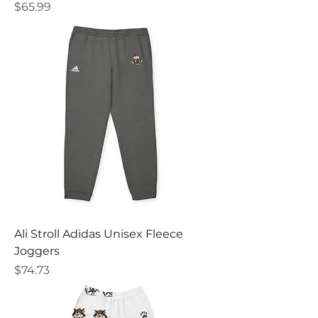
Price
$65.99
Ali Stroll Adidas Unisex Fleece
Joggers
Price
$74.73