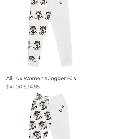
Ali Lux Women's Jogger PJ's
Regular Price
Sale Price
$41.00
$34.85