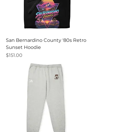
San Bernardino County '80s Retro
Sunset Hoodie
Price
$151.00