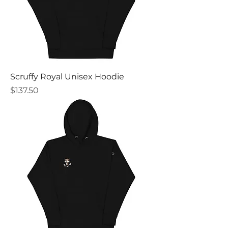
Scruffy Royal Unisex Hoodie
Price
$137.50