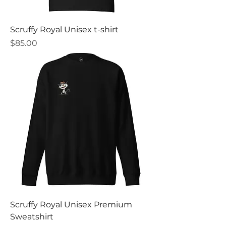
Scruffy Royal Unisex t-shirt
Price
$85.00
Scruffy Royal Unisex Premium
Sweatshirt