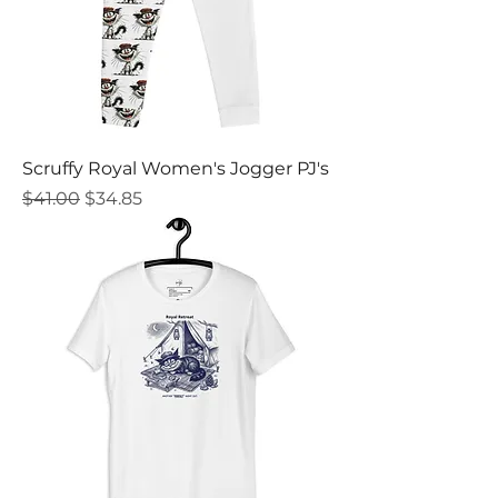
Scruffy Royal Women's Jogger PJ's
Regular Price
Sale Price
$41.00
$34.85