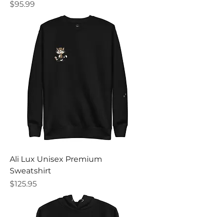
Price
$95.99
Ali Lux Unisex Premium
Sweatshirt
Price
$125.95