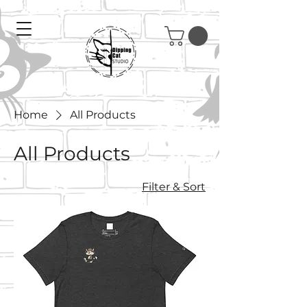
Home
All Products
All Products
Filter & Sort