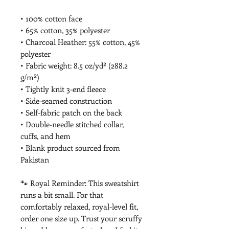
• 100% cotton face
• 65% cotton, 35% polyester
• Charcoal Heather: 55% cotton, 45% 
polyester
• Fabric weight: 8.5 oz/yd² (288.2 
g/m²)
• Tightly knit 3-end fleece
• Side-seamed construction
• Self-fabric patch on the back
• Double-needle stitched collar, 
cuffs, and hem
• Blank product sourced from 
Pakistan
🐾 Royal Reminder: This sweatshirt 
runs a bit small. For that 
comfortably relaxed, royal-level fit, 
order one size up. Trust your scruffy 