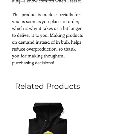
king—I know comfort when I feel it.
This product is made especially for 
you as soon as you place an order, 
which is why it takes us a bit longer 
to deliver it to you. Making products 
on demand instead of in bulk helps 
reduce overproduction, so thank 
you for making thoughtful 
purchasing decisions!
Related Products