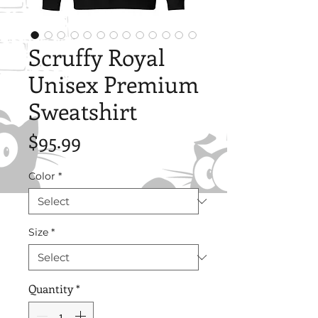
Scruffy Royal
Unisex Premium
Sweatshirt
Price
$95.99
Color
*
Size
*
Quantity
*