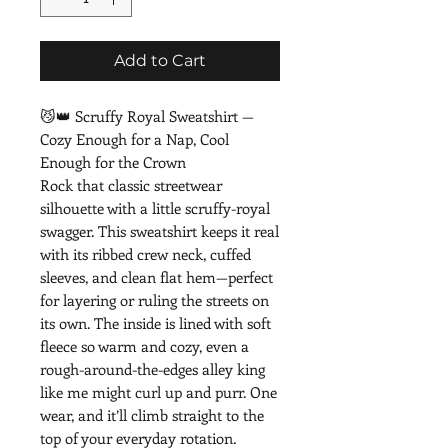
Add to Cart
😼👑 Scruffy Royal Sweatshirt — 
Cozy Enough for a Nap, Cool 
Enough for the Crown
Rock that classic streetwear 
silhouette with a little scruffy-royal 
swagger. This sweatshirt keeps it real 
with its ribbed crew neck, cuffed 
sleeves, and clean flat hem—perfect 
for layering or ruling the streets on 
its own. The inside is lined with soft 
fleece so warm and cozy, even a 
rough-around-the-edges alley king 
like me might curl up and purr. One 
wear, and it’ll climb straight to the 
top of your everyday rotation.