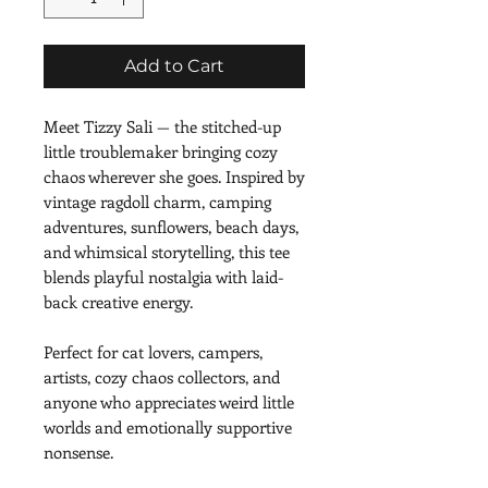
Add to Cart
Meet Tizzy Sali — the stitched-up 
little troublemaker bringing cozy 
chaos wherever she goes. Inspired by 
vintage ragdoll charm, camping 
adventures, sunflowers, beach days, 
and whimsical storytelling, this tee 
blends playful nostalgia with laid-
back creative energy.
Perfect for cat lovers, campers, 
artists, cozy chaos collectors, and 
anyone who appreciates weird little 
worlds and emotionally supportive 
nonsense.