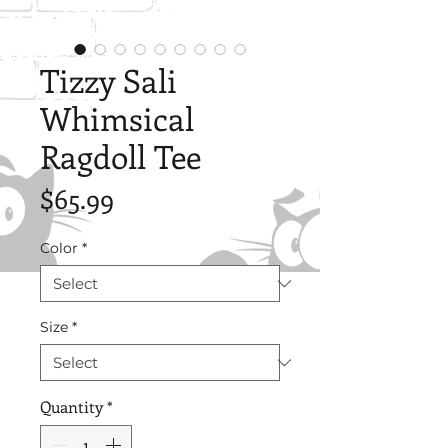
Tizzy Sali
Whimsical
Ragdoll Tee
Price
$65.99
Color
*
Size
*
Quantity
*