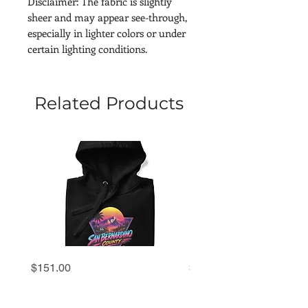
Disclaimer: The fabric is slightly 
sheer and may appear see-through, 
especially in lighter colors or under 
certain lighting conditions.
Related Products
San
San
Price
Price
$151.00
$69.00
Bernardino
Bernardino
County
County
'80s
'80s
Retro
Retro
Sunset
Sunset
Hoodie
Premium