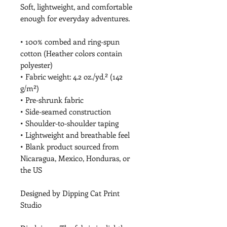
Soft, lightweight, and comfortable 
enough for everyday adventures.
• 100% combed and ring-spun 
cotton (Heather colors contain 
polyester)
• Fabric weight: 4.2 oz./yd.² (142 
g/m²)
• Pre-shrunk fabric
• Side-seamed construction
• Shoulder-to-shoulder taping
• Lightweight and breathable feel
• Blank product sourced from 
Nicaragua, Mexico, Honduras, or 
the US
Designed by Dipping Cat Print 
Studio