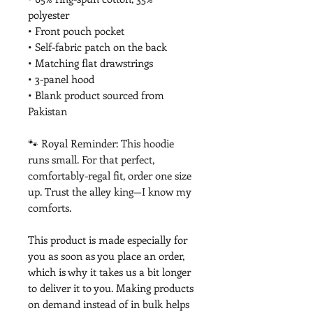
polyester
• Front pouch pocket
• Self-fabric patch on the back
• Matching flat drawstrings
• 3-panel hood
• Blank product sourced from 
Pakistan
🐾 Royal Reminder: This hoodie 
runs small. For that perfect, 
comfortably-regal fit, order one size 
up. Trust the alley king—I know my 
comforts.
This product is made especially for 
you as soon as you place an order, 
which is why it takes us a bit longer 
to deliver it to you. Making products 
on demand instead of in bulk helps 