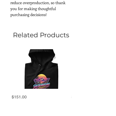
reduce overproduction, so thank 
you for making thoughtful 
purchasing decisions!
Related Products
San
San
Price
Price
$151.00
$69.00
Bernardino
Bernardino
County
County
'80s
'80s
Retro
Retro
Sunset
Sunset
Hoodie
Premium
Tee