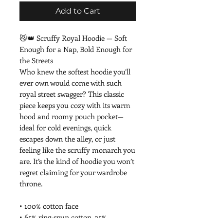
Add to Cart
😼👑 Scruffy Royal Hoodie — Soft 
Enough for a Nap, Bold Enough for 
the Streets
Who knew the softest hoodie you’ll 
ever own would come with such 
royal street swagger? This classic 
piece keeps you cozy with its warm 
hood and roomy pouch pocket—
ideal for cold evenings, quick 
escapes down the alley, or just 
feeling like the scruffy monarch you 
are. It’s the kind of hoodie you won’t 
regret claiming for your wardrobe 
throne.
• 100% cotton face
• 65% ring-spun cotton, 35% 