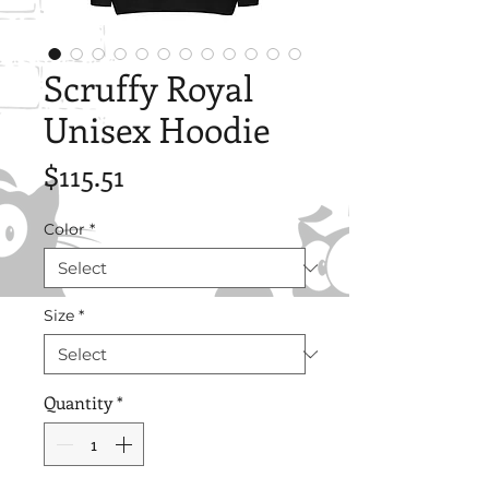
Scruffy Royal
Unisex Hoodie
Price
$115.51
Color
*
Size
*
Quantity
*