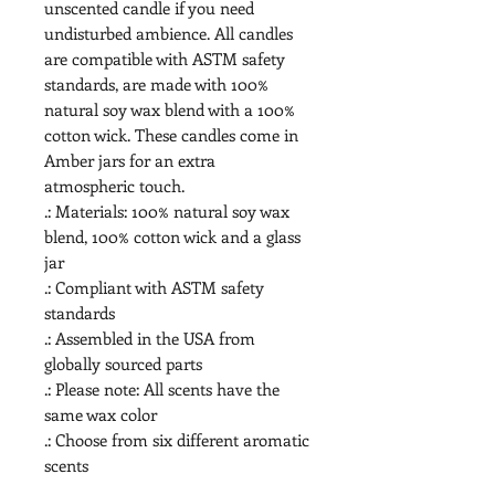
unscented candle if you need 
undisturbed ambience. All candles 
are compatible with ASTM safety 
standards, are made with 100% 
natural soy wax blend with a 100% 
cotton wick. These candles come in 
Amber jars for an extra 
atmospheric touch. 
.: Materials: 100% natural soy wax
blend, 100% cotton wick and a glass
jar
.: Compliant with ASTM safety
standards
.: Assembled in the USA from
globally sourced parts
.: Please note: All scents have the
same wax color
.: Choose from six different aromatic
scents