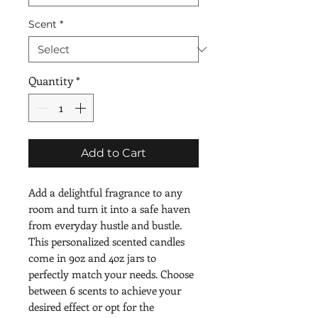
Scent
*
Quantity
*
Add to Cart
Add a delightful fragrance to any 
room and turn it into a safe haven 
from everyday hustle and bustle. 
This personalized scented candles 
come in 9oz and 4oz jars to 
perfectly match your needs. Choose 
between 6 scents to achieve your 
desired effect or opt for the 