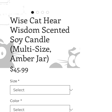
Wise Cat Hear
Wisdom Scented
Soy Candle
(Multi-Size,
Amber Jar)
Price
$45.99
Size
*
Color
*