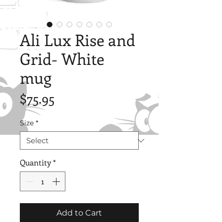
Ali Lux Rise and
Grid- White
mug
Price
$75.95
Size
*
Quantity
*
Add to Cart