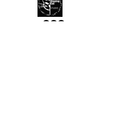
Unisex
T-
Shirt
SHOP
All Products
Apparel
Accessories
Gift Card
CUSTOM
Design Lab
How it Works
Bulk Orders
Wholesale
COMPANY