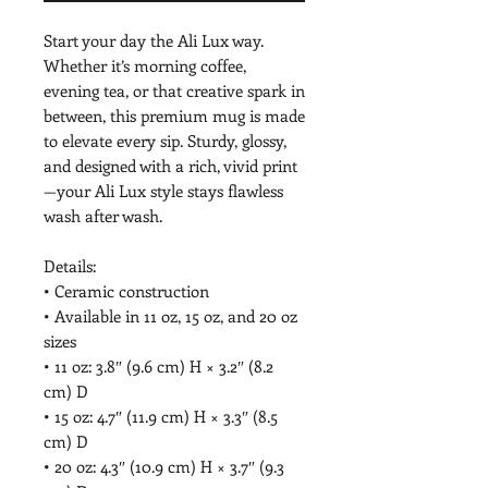
Start your day the Ali Lux way. 
Whether it’s morning coffee, 
evening tea, or that creative spark in 
between, this premium mug is made 
to elevate every sip. Sturdy, glossy, 
and designed with a rich, vivid print
—your Ali Lux style stays flawless 
wash after wash.
Details:
• Ceramic construction
• Available in 11 oz, 15 oz, and 20 oz 
sizes
• 11 oz: 3.8″ (9.6 cm) H × 3.2″ (8.2 
cm) D
• 15 oz: 4.7″ (11.9 cm) H × 3.3″ (8.5 
cm) D
• 20 oz: 4.3″ (10.9 cm) H × 3.7″ (9.3 