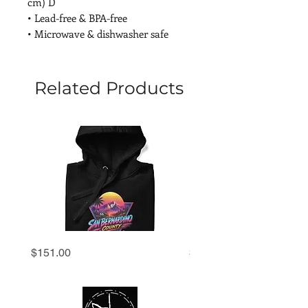
cm) D
• Lead-free & BPA-free
• Microwave & dishwasher safe
Related Products
San
San
Price
Price
$151.00
$69.00
Bernardino
Bernardino
County
County
'80s
'80s
Retro
Retro
Sunset
Sunset
Hoodie
Premium
Tee
|