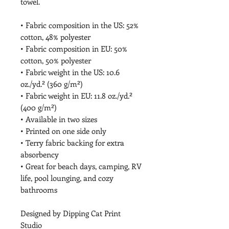
towel.
• Fabric composition in the US: 52% 
cotton, 48% polyester
• Fabric composition in EU: 50% 
cotton, 50% polyester
• Fabric weight in the US: 10.6 
oz./yd.² (360 g/m²)
• Fabric weight in EU: 11.8 oz./yd.² 
(400 g/m²)
• Available in two sizes
• Printed on one side only
• Terry fabric backing for extra 
absorbency
• Great for beach days, camping, RV 
life, pool lounging, and cozy 
bathrooms
Designed by Dipping Cat Print 
Studio