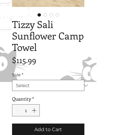
Tizzy Sali
Sunflower Camp
Towel
Price
$115.99
Size
*
Quantity
*
Add to Cart