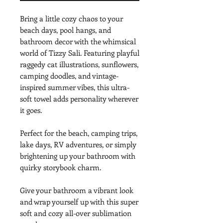
Bring a little cozy chaos to your 
beach days, pool hangs, and 
bathroom decor with the whimsical 
world of Tizzy Sali. Featuring playful 
raggedy cat illustrations, sunflowers, 
camping doodles, and vintage-
inspired summer vibes, this ultra-
soft towel adds personality wherever 
it goes.
Perfect for the beach, camping trips, 
lake days, RV adventures, or simply 
brightening up your bathroom with 
quirky storybook charm.
Give your bathroom a vibrant look 
and wrap yourself up with this super 
soft and cozy all-over sublimation 