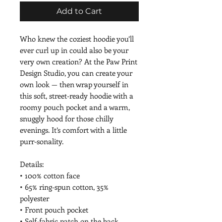
Add to Cart
Who knew the coziest hoodie you’ll 
ever curl up in could also be your 
very own creation? At the Paw Print 
Design Studio, you can create your 
own look — then wrap yourself in 
this soft, street-ready hoodie with a 
roomy pouch pocket and a warm, 
snuggly hood for those chilly 
evenings. It’s comfort with a little 
purr-sonality.
Details:
• 100% cotton face
• 65% ring-spun cotton, 35% 
polyester
• Front pouch pocket
• Self-fabric patch on the back