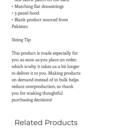
• Matching flat drawstrings
• 3-panel hood
• Blank product sourced from 
Pakistan
Sizing Tip:
This product is made especially for 
you as soon as you place an order, 
which is why it takes us a bit longer 
to deliver it to you. Making products 
on demand instead of in bulk helps 
reduce overproduction, so thank 
you for making thoughtful 
purchasing decisions!
Related Products