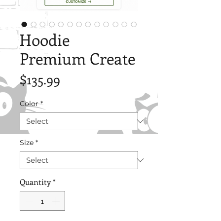
Hoodie
Premium Create
Price
$135.99
Color
*
Size
*
Quantity
*