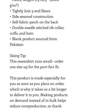
g/m²)
• Tightly knit 3-end fleece
• Side-seamed construction
• Self-fabric patch on the back
• Double-needle stitched rib collar, 
cuffs, and hem
• Blank product sourced from 
Pakistan
Sizing Tip:
This sweatshirt runs small—order 
one size up for the purr-fect fit.
This product is made especially for 
you as soon as you place an order, 
which is why it takes us a bit longer 
to deliver it to you. Making products 
on demand instead of in bulk helps 
reduce overproduction, so thank 