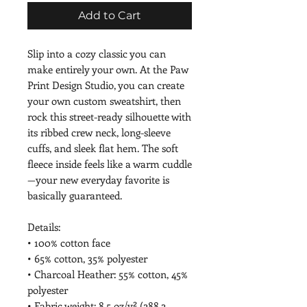
Add to Cart
Slip into a cozy classic you can 
make entirely your own. At the Paw 
Print Design Studio, you can create 
your own custom sweatshirt, then 
rock this street-ready silhouette with 
its ribbed crew neck, long-sleeve 
cuffs, and sleek flat hem. The soft 
fleece inside feels like a warm cuddle
—your new everyday favorite is 
basically guaranteed.
Details:
• 100% cotton face
• 65% cotton, 35% polyester
• Charcoal Heather: 55% cotton, 45% 
polyester
• Fabric weight: 8.5 oz/y² (288.2 