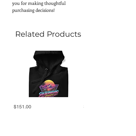
you for making thoughtful 
purchasing decisions!
Related Products
San
San
Price
Price
$151.00
$69.00
Bernardino
Bernardino
County
County
'80s
'80s
Retro
Retro
Sunset
Sunset
Hoodie
Premium
Tee
|
Unisex