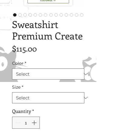
Sweatshirt
Premium Create
Price
$115.00
Color
*
Size
*
Quantity
*