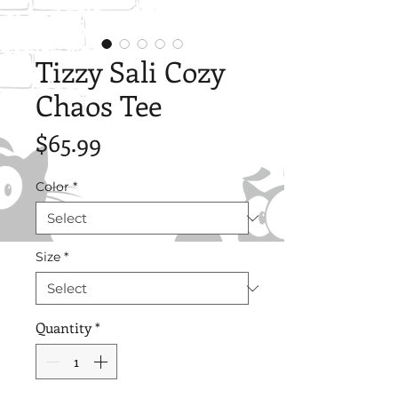
Tizzy Sali Cozy
Chaos Tee
Price
$65.99
Color
*
Size
*
Quantity
*