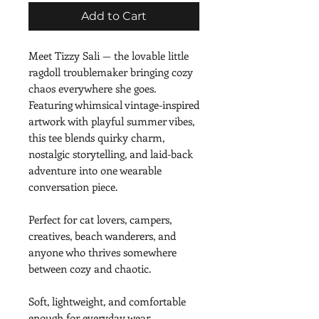
Add to Cart
Meet Tizzy Sali — the lovable little 
ragdoll troublemaker bringing cozy 
chaos everywhere she goes. 
Featuring whimsical vintage-inspired 
artwork with playful summer vibes, 
this tee blends quirky charm, 
nostalgic storytelling, and laid-back 
adventure into one wearable 
conversation piece.
Perfect for cat lovers, campers, 
creatives, beach wanderers, and 
anyone who thrives somewhere 
between cozy and chaotic.
Soft, lightweight, and comfortable 
enough for everyday wear.