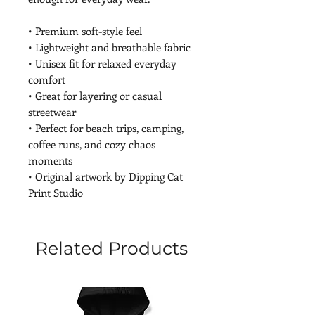
• Premium soft-style feel
• Lightweight and breathable fabric
• Unisex fit for relaxed everyday 
comfort
• Great for layering or casual 
streetwear
• Perfect for beach trips, camping, 
coffee runs, and cozy chaos 
moments
• Original artwork by Dipping Cat 
Print Studio
Related Products